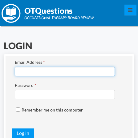
Log in
LOGIN
Sign up
Contact us
Email Address
*
Free demo
Password
*
Why OTQuestions?
FAQ
Remember me on this computer
Testimonials
Contributors
Log in