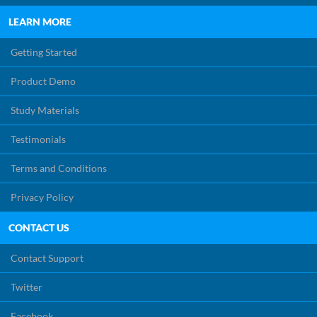
LEARN MORE
Getting Started
Product Demo
Study Materials
Testimonials
Terms and Conditions
Privacy Policy
CONTACT US
Contact Support
Twitter
Facebook