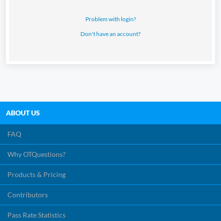
Study Materials
Problem with login?
Don't have an account?
ABOUT US
FAQ
Why OTQuestions?
Products & Pricing
Contributors
Pass Rate Statistics